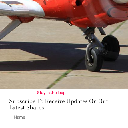
Join a proven and harmonious co-ownership in this
capable 1978 Cessna 210M with fresh engine and
modern avionics. Cruise at 160 knots with impressive
range and useful load, featuring dual Garmin G5
displays, IFR-certified GNS 530W GPS, STEC autopilot,
and Horton STOL kit. Low monthly dues, competitive
wet rate, and a track record of respectful partnership.
Based at West Houston Airport with complete
maintenance logs. Contact Mark to discuss this
outstanding quarter-share opportunity.
Stay in the loop!
Subscribe To Receive Updates On Our
Latest Shares
Quick Links
Get In Touch
N200MB@Yahoo.com