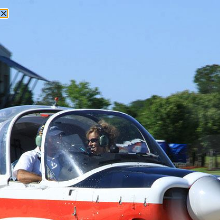
1900 Cardiff Rd, Ste 206 Brookshire, Texas1
(713) 398-8056
Houston Aircraft Partnerships
1978 Cessna 210M – 1/4
Share