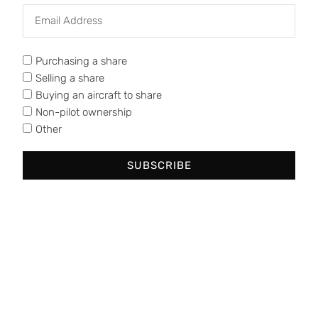
Phone: (713) 398-8056
Purchasing a share
Selling a share
Buying an aircraft to share
Non-pilot ownership
Other
SUBSCRIBE