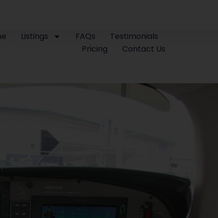
me
Listings
FAQs
Testimonials
Pricing
Contact Us