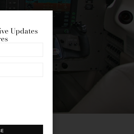
ive Updates
res
BE