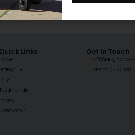
Quick Links
Get In Touch
Home
N200MB@Yahoo.
Listings
Phone: (713) 398
FAQs
Testimonials
Pricing
Contact us