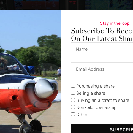
Stay in the loop!
Subscribe To Rece
On Our Latest Sha
Purchasing a share
Selling a share
Buying an aircraft to share
Non-pilot ownership
Other
SUBSCRI