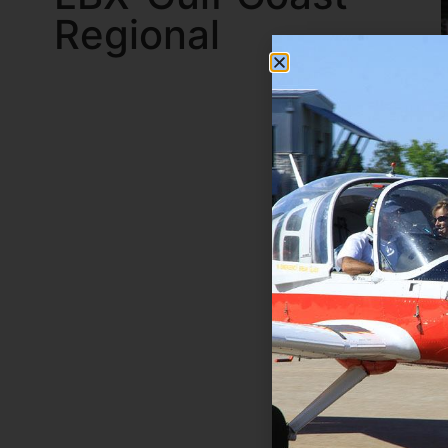
Regional