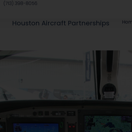
(713) 398-8056
Houston Aircraft Partnerships
Ho