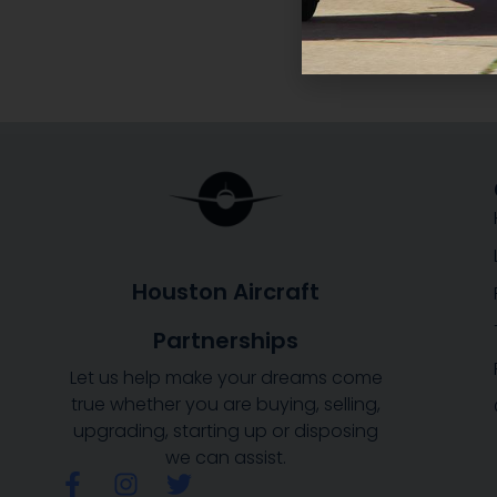
Houston Aircraft
Partnerships
Let us help make your dreams come
true whether you are buying, selling,
upgrading, starting up or disposing
we can assist.