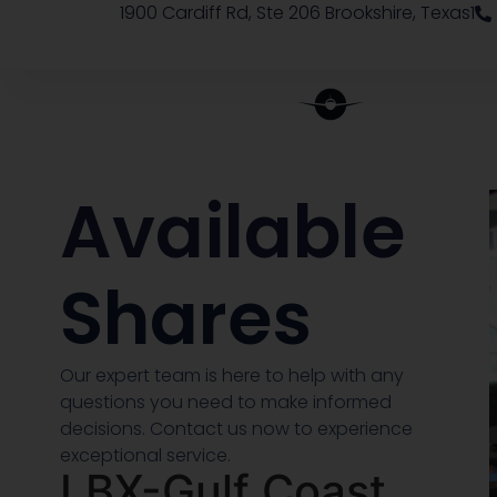
1900 Cardiff Rd, Ste 206 Brookshire, Texas1
Available
Shares
Our expert team is here to help with any
questions you need to make informed
decisions. Contact us now to experience
exceptional service.
LBX-Gulf Coast