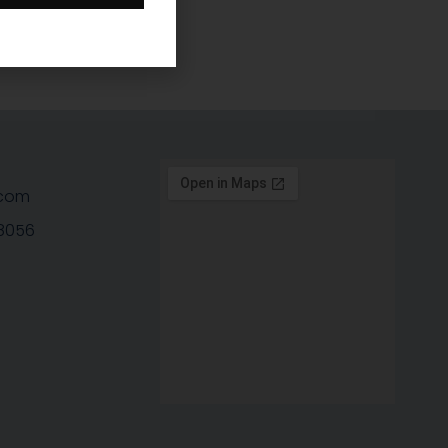
com
-8056